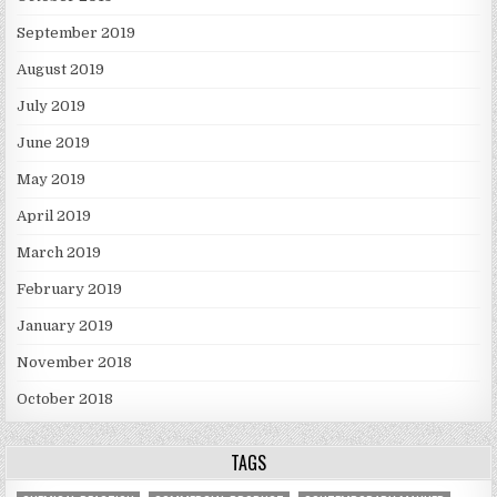
September 2019
August 2019
July 2019
June 2019
May 2019
April 2019
March 2019
February 2019
January 2019
November 2018
October 2018
TAGS