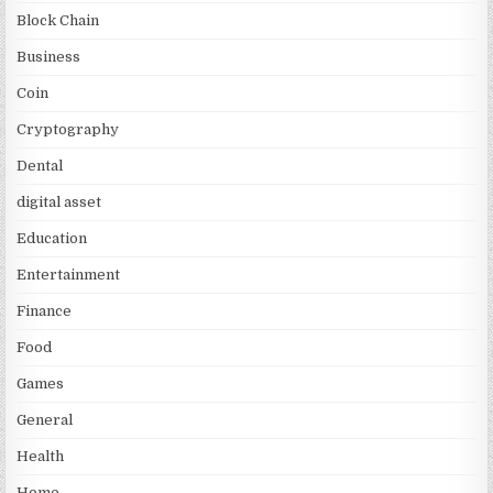
Block Chain
Business
Coin
Cryptography
Dental
digital asset
Education
Entertainment
Finance
Food
Games
General
Health
Home