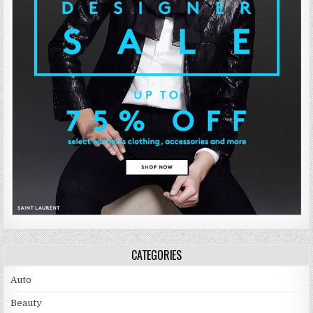
CATEGORIES
Auto
Beauty