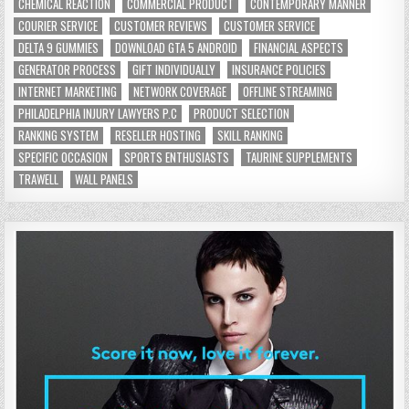
CHEMICAL REACTION
COMMERCIAL PRODUCT
CONTEMPORARY MANNER
COURIER SERVICE
CUSTOMER REVIEWS
CUSTOMER SERVICE
DELTA 9 GUMMIES
DOWNLOAD GTA 5 ANDROID
FINANCIAL ASPECTS
GENERATOR PROCESS
GIFT INDIVIDUALLY
INSURANCE POLICIES
INTERNET MARKETING
NETWORK COVERAGE
OFFLINE STREAMING
PHILADELPHIA INJURY LAWYERS P.C
PRODUCT SELECTION
RANKING SYSTEM
RESELLER HOSTING
SKILL RANKING
SPECIFIC OCCASION
SPORTS ENTHUSIASTS
TAURINE SUPPLEMENTS
TRAWELL
WALL PANELS