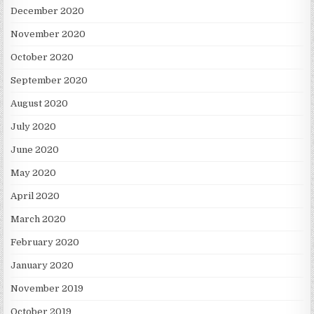
December 2020
November 2020
October 2020
September 2020
August 2020
July 2020
June 2020
May 2020
April 2020
March 2020
February 2020
January 2020
November 2019
October 2019