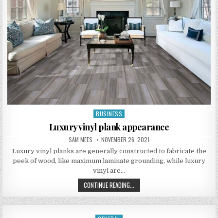
BUSINESS
Posted in
Luxury vinyl plank appearance
AUTHOR:
PUBLISHED DATE:
SAM MEES
NOVEMBER 26, 2021
Luxury vinyl planks are generally constructed to fabricate the
peek of wood, like maximum laminate grounding, while luxury
vinyl are…
LUXURY VINYL PLANK APPEARANCE
CONTINUE READING...