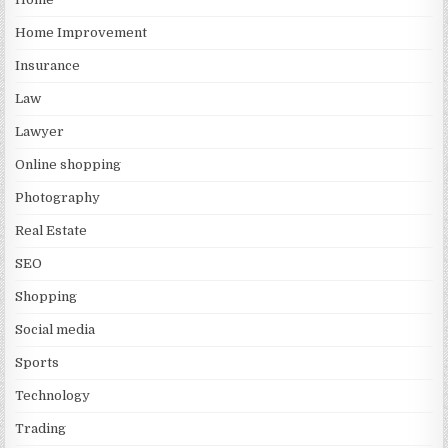
Home Improvement
Insurance
Law
Lawyer
Online shopping
Photography
Real Estate
SEO
Shopping
Social media
Sports
Technology
Trading