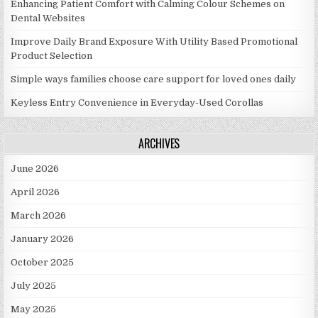
Enhancing Patient Comfort with Calming Colour Schemes on
Dental Websites
Improve Daily Brand Exposure With Utility Based Promotional
Product Selection
Simple ways families choose care support for loved ones daily
Keyless Entry Convenience in Everyday-Used Corollas
ARCHIVES
June 2026
April 2026
March 2026
January 2026
October 2025
July 2025
May 2025