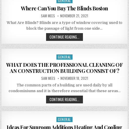
GENERAL
Posted in
Where Can You Buy The Blinds Boston
AUTHOR:
PUBLISHED DATE:
SAM MEES
NOVEMBER 21, 2021
What Are Blinds? Blinds are a type of window covering used to
block the passage of light from one side…
WHERE CAN YOU BUY THE BLINDS
CONTINUE READING...
GENERAL
Posted in
WHAT DOES THE PROFESSIONAL CLEANING OF
AN CONSTRUCTION BUILDING CONSIST OF?
AUTHOR:
PUBLISHED DATE:
SAM MEES
NOVEMBER 18, 2021
The common parts of a building are used daily by all
condominiums and it is therefore essential that these areas…
WHAT DOES THE PROFESSIONAL CL
CONTINUE READING...
GENERAL
Posted in
Ideas For Sunroom Additions Heating And Cooling