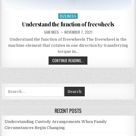
BUSINESS
Posted in
Understand the function of freewheels
AUTHOR:
PUBLISHED DATE:
SAM MEES
NOVEMBER 7, 2021
Understand the function of freewheels The freewheel is the
machine element that rotates in one direction by transferring
torque in…
UNDERSTAND THE FUNCTION OF FR
CONTINUE READING...
Search for:
RECENT POSTS
Understanding Custody Arrangements When Family
Circumstances Begin Changing