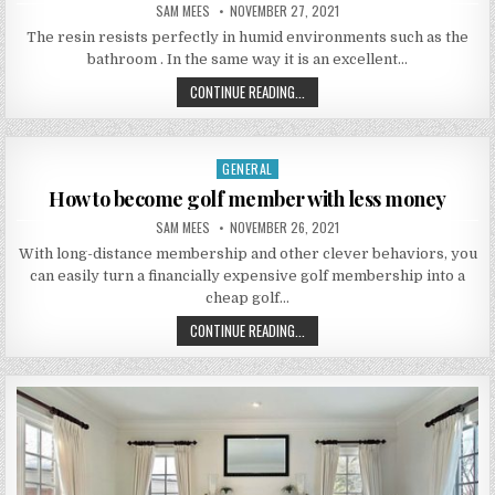
AUTHOR:
PUBLISHED DATE:
SAM MEES
NOVEMBER 27, 2021
The resin resists perfectly in humid environments such as the
bathroom . In the same way it is an excellent…
INSTALLATION OF RESIN FLOORS
CONTINUE READING...
GENERAL
Posted in
How to become golf member with less money
AUTHOR:
PUBLISHED DATE:
SAM MEES
NOVEMBER 26, 2021
With long-distance membership and other clever behaviors, you
can easily turn a financially expensive golf membership into a
cheap golf…
HOW TO BECOME GOLF MEMBER WI
CONTINUE READING...