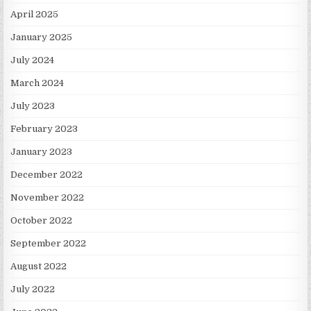
April 2025
January 2025
July 2024
March 2024
July 2023
February 2023
January 2023
December 2022
November 2022
October 2022
September 2022
August 2022
July 2022