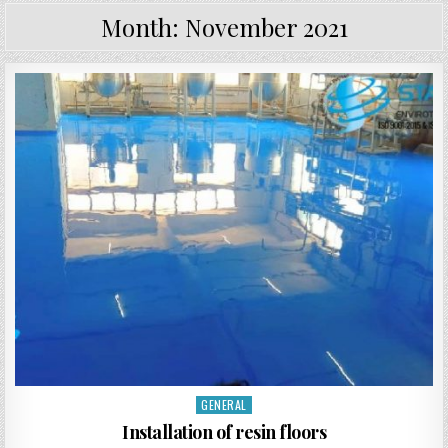
Month:
November 2021
GENERAL
Posted in
Installation of resin floors