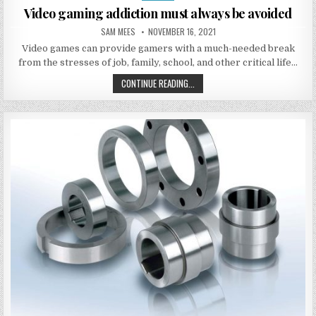
Video gaming addiction must always be avoided
AUTHOR:
PUBLISHED DATE:
SAM MEES
NOVEMBER 16, 2021
Video games can provide gamers with a much-needed break
from the stresses of job, family, school, and other critical life…
VIDEO GAMING ADDICTION MUST A
CONTINUE READING...