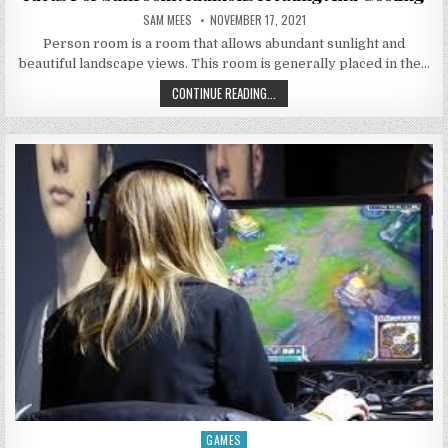
AUTHOR:
PUBLISHED DATE:
SAM MEES
NOVEMBER 17, 2021
Person room is a room that allows abundant sunlight and
beautiful landscape views. This room is generally placed in the…
IDEAS FOR SUNROOM ADDITIONS H
CONTINUE READING...
GAMES
Posted in