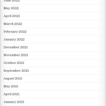
June 2022
May 2022
April 2022
March 2022
February 2022
January 2022
December 2021
November 2021
October 2021
September 2021
August 2021
May 2021
April 2021
January 2021