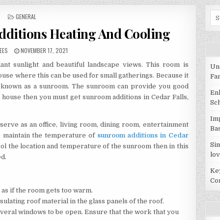
Sea
POSTED IN
GENERAL
dditions Heating And Cooling
R:
PUBLISHED DATE:
EES
NOVEMBER 17, 2021
nt sunlight and beautiful landscape views. This room is
Un
house where this can be used for small gatherings. Because it
Fa
is known as a sunroom. The sunroom can provide you good
En
r house then you must get sunroom additions in Cedar Falls,
Sc
Im
 serve as an office, living room, dining room, entertainment
Ba
o maintain the temperature of
sunroom additions in Cedar
Si
rol the location and temperature of the sunroom then in this
lov
ed.
Ke
Co
 as if the room gets too warm.
ulating roof material in the glass panels of the roof.
several windows to be open. Ensure that the work that you