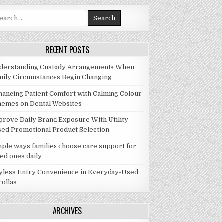
rch for:
RECENT POSTS
derstanding Custody Arrangements When
mily Circumstances Begin Changing
hancing Patient Comfort with Calming Colour
hemes on Dental Websites
prove Daily Brand Exposure With Utility
sed Promotional Product Selection
mple ways families choose care support for
ed ones daily
yless Entry Convenience in Everyday-Used
rollas
ARCHIVES