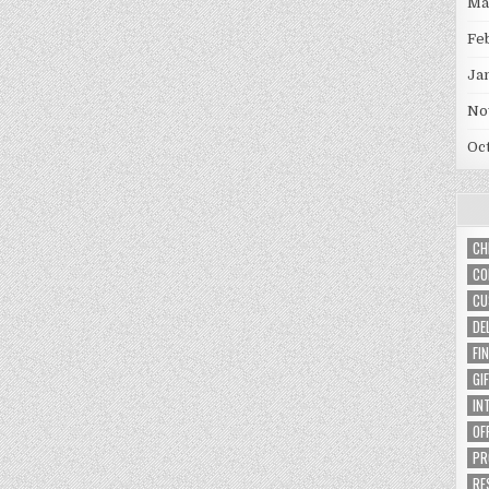
Ma
Fe
Ja
No
Oc
CH
CO
CU
DE
FI
GI
IN
OF
PR
RE