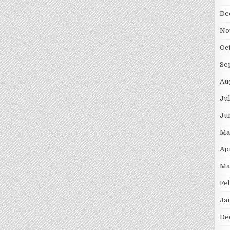
De
No
Oc
Se
Au
Ju
Ju
Ma
Ap
Ma
Fe
Ja
De