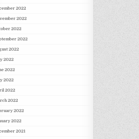
cember 2022
vember 2022
tober 2022
ptember 2022
gust 2022
ly 2022
ne 2022
y 2022
ril 2022
rch 2022
bruary 2022
nuary 2022
cember 2021