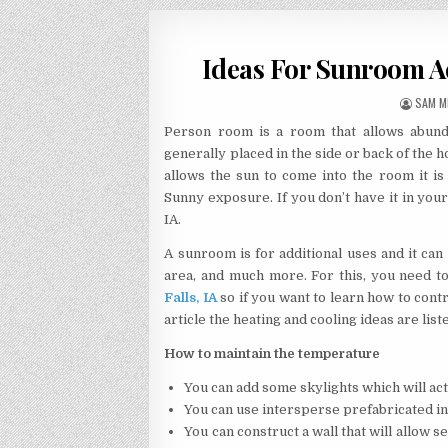
Ideas For Sunroom A
AUTHO
SAM M
Person room is a room that allows abunda
generally placed in the side or back of the 
allows the sun to come into the room it 
Sunny exposure. If you don’t have it in you
IA.
A sunroom is for additional uses and it can
area, and much more. For this, you need t
Falls, IA
so if you want to learn how to cont
article the heating and cooling ideas are list
How to maintain the temperature
You can add some skylights which will act
You can use intersperse prefabricated ins
You can construct a wall that will allow 