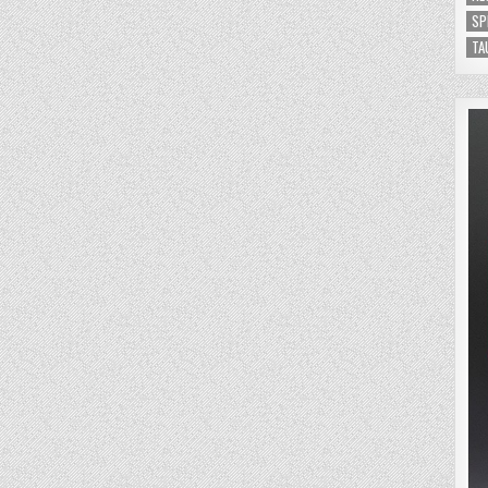
SP
TA