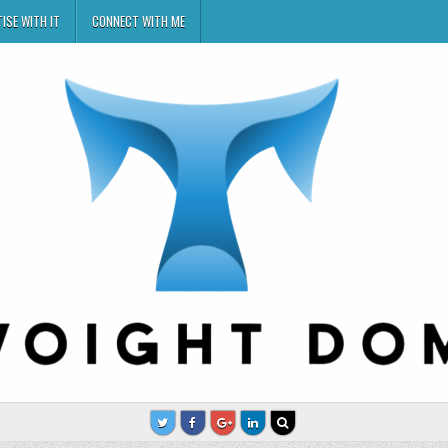
ISE WITH IT
CONNECT WITH ME