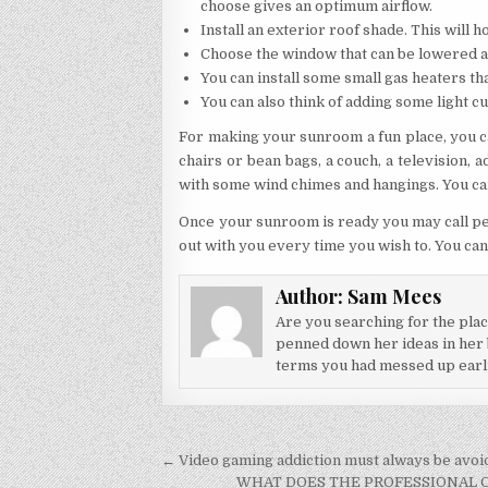
choose gives an optimum airflow.
Install an exterior roof shade. This will h
Choose the window that can be lowered 
You can install some small gas heaters th
You can also think of adding some light cu
For making your sunroom a fun place, you c
chairs or bean bags, a couch, a television,
with some wind chimes and hangings. You can
Once your sunroom is ready you may call pe
out with you every time you wish to. You can
Author:
Sam Mees
Are you searching for the pla
penned down her ideas in her b
terms you had messed up earlier
Post navigation
← Video gaming addiction must always be avoi
WHAT DOES THE PROFESSIONAL C