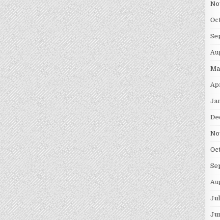
No
Oc
Se
Au
Ma
Ap
Ja
De
No
Oc
Se
Au
Ju
Ju