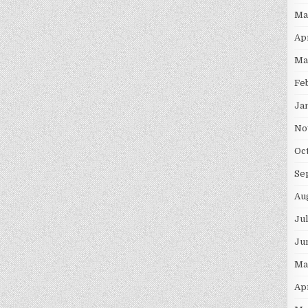
Ma
Ap
Ma
Fe
Ja
No
Oc
Se
Au
Ju
Ju
Ma
Ap