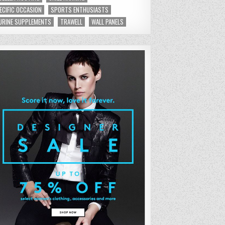
ECIFIC OCCASION
SPORTS ENTHUSIASTS
URINE SUPPLEMENTS
TRAWELL
WALL PANELS