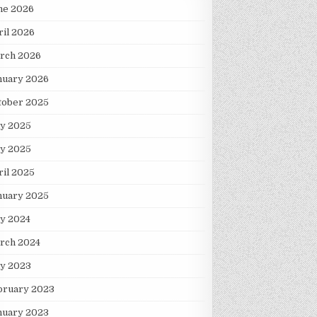
ne 2026
ril 2026
rch 2026
nuary 2026
tober 2025
ly 2025
y 2025
ril 2025
nuary 2025
ly 2024
rch 2024
ly 2023
bruary 2023
nuary 2023