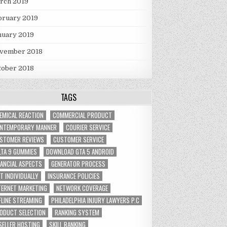
rch 2019
bruary 2019
nuary 2019
vember 2018
tober 2018
TAGS
EMICAL REACTION
COMMERCIAL PRODUCT
NTEMPORARY MANNER
COURIER SERVICE
STOMER REVIEWS
CUSTOMER SERVICE
LTA 9 GUMMIES
DOWNLOAD GTA 5 ANDROID
NANCIAL ASPECTS
GENERATOR PROCESS
FT INDIVIDUALLY
INSURANCE POLICIES
TERNET MARKETING
NETWORK COVERAGE
FLINE STREAMING
PHILADELPHIA INJURY LAWYERS P.C
ODUCT SELECTION
RANKING SYSTEM
SELLER HOSTING
SKILL RANKING