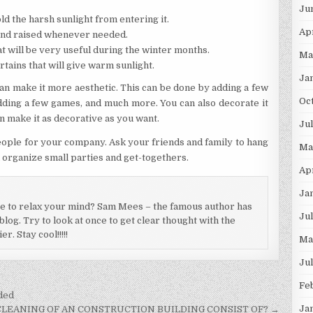
Ju
old the harsh sunlight from entering it.
Ap
and raised whenever needed.
at will be very useful during the winter months.
Ma
rtains that will give warm sunlight.
Ja
an make it more aesthetic. This can be done by adding a few
Oc
 adding a few games, and much more. You can also decorate it
 make it as decorative as you want.
Ju
ople for your company. Ask your friends and family to hang
Ma
 organize small parties and get-togethers.
Ap
Ja
ce to relax your mind? Sam Mees – the famous author has
Ju
log. Try to look at once to get clear thought with the
. Stay cool!!!!!
Ma
Ju
Fe
ded
Ja
LEANING OF AN CONSTRUCTION BUILDING CONSIST OF? →