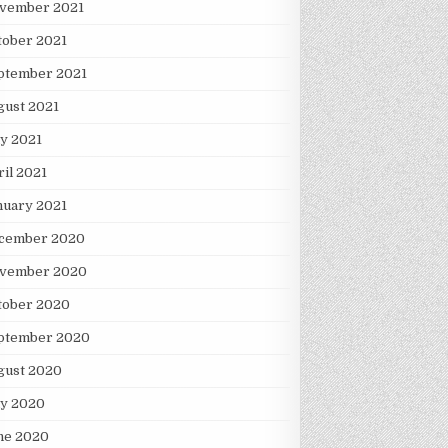
vember 2021
tober 2021
ptember 2021
gust 2021
y 2021
ril 2021
nuary 2021
cember 2020
vember 2020
tober 2020
ptember 2020
gust 2020
ly 2020
ne 2020