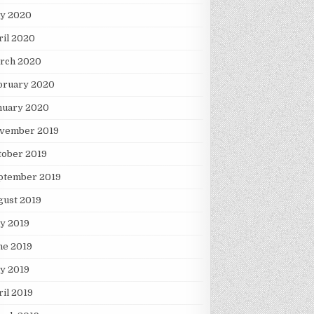
y 2020
ril 2020
rch 2020
bruary 2020
nuary 2020
vember 2019
tober 2019
ptember 2019
gust 2019
ly 2019
ne 2019
y 2019
ril 2019