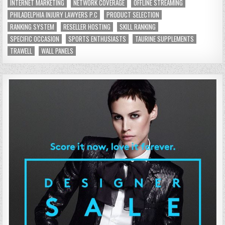
INTERNET MARKETING
NETWORK COVERAGE
OFFLINE STREAMING
PHILADELPHIA INJURY LAWYERS P.C
PRODUCT SELECTION
RANKING SYSTEM
RESELLER HOSTING
SKILL RANKING
SPECIFIC OCCASION
SPORTS ENTHUSIASTS
TAURINE SUPPLEMENTS
TRAWELL
WALL PANELS