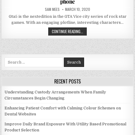
phone
AUTHOR:
PUBLISHED DATE:
SAM MEES
MARCH 10, 2020
Gta5 is the nextedition in the GTA Vice city series of rock star
games. With an engaging plotline, interesting characters…
HOW TO DOWNLOAD GTA5 ANDROID
CONTINUE READING...
Search for:
RECENT POSTS
Understanding Custody Arrangements When Family
Circumstances Begin Changing
Enhancing Patient Comfort with Calming Colour Schemes on
Dental Websites
Improve Daily Brand Exposure With Utility Based Promotional
Product Selection