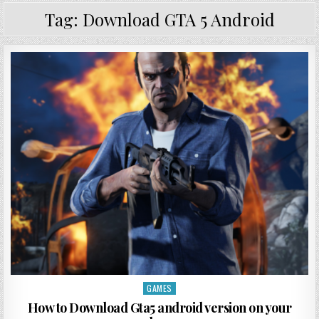
Tag:
Download GTA 5 Android
GAMES
Posted in
How to Download Gta5 android version on your