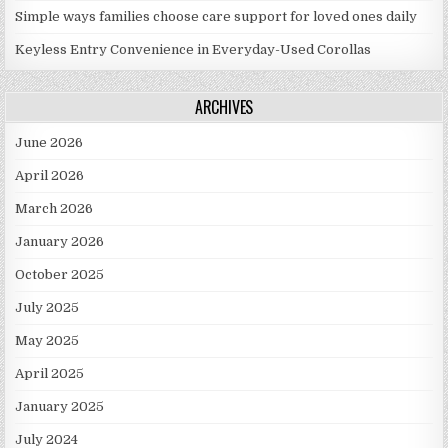
Simple ways families choose care support for loved ones daily
Keyless Entry Convenience in Everyday-Used Corollas
ARCHIVES
June 2026
April 2026
March 2026
January 2026
October 2025
July 2025
May 2025
April 2025
January 2025
July 2024