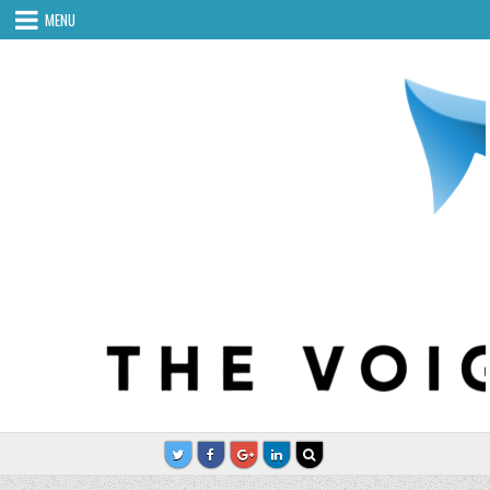
Skip to content
MENU