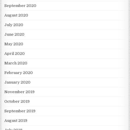
September 2020
August 2020
July 2020
June 2020
May 2020
April 2020
March 2020
February 2020
January 2020
November 2019
October 2019
September 2019
August 2019