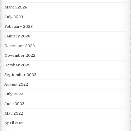
March 2024
July 2023
February 2023
January 2023
December 2022
November 2022
October 2022
September 2022
August 2022
July 2022
June 2022
May 2022
April 2022