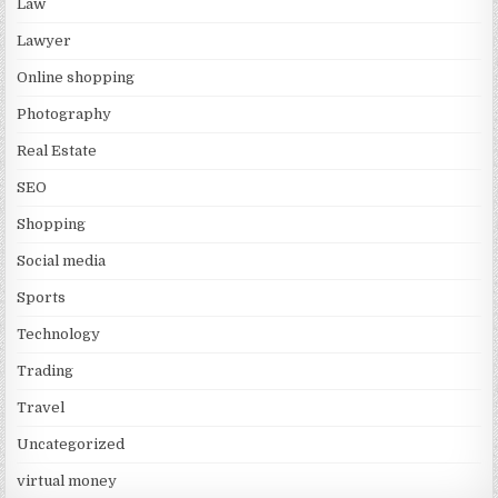
Law
Lawyer
Online shopping
Photography
Real Estate
SEO
Shopping
Social media
Sports
Technology
Trading
Travel
Uncategorized
virtual money