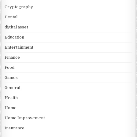
Cryptography
Dental
digital asset
Education
Entertainment
Finance
Food
Games
General
Health
Home
Home Improvement
Insurance