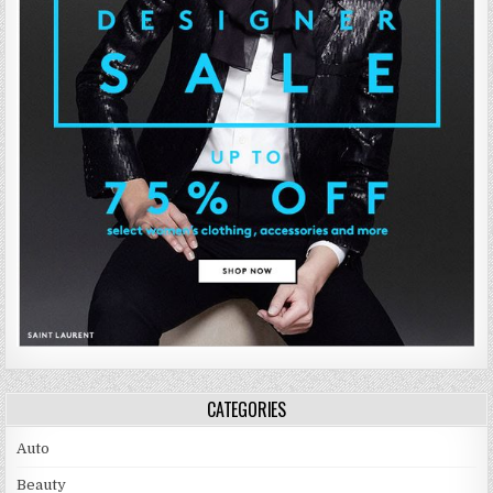
CATEGORIES
Auto
Beauty