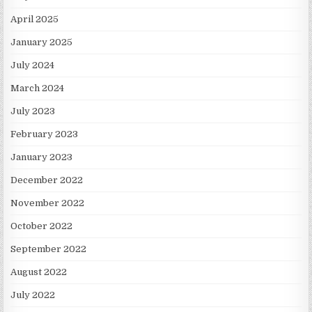
April 2025
January 2025
July 2024
March 2024
July 2023
February 2023
January 2023
December 2022
November 2022
October 2022
September 2022
August 2022
July 2022