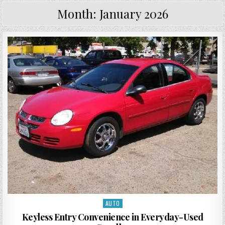
Month:
January 2026
AUTO
Posted in
Keyless Entry Convenience in Everyday-Used