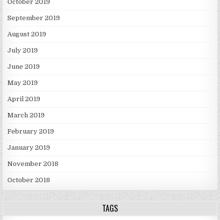
October 2019
September 2019
August 2019
July 2019
June 2019
May 2019
April 2019
March 2019
February 2019
January 2019
November 2018
October 2018
TAGS