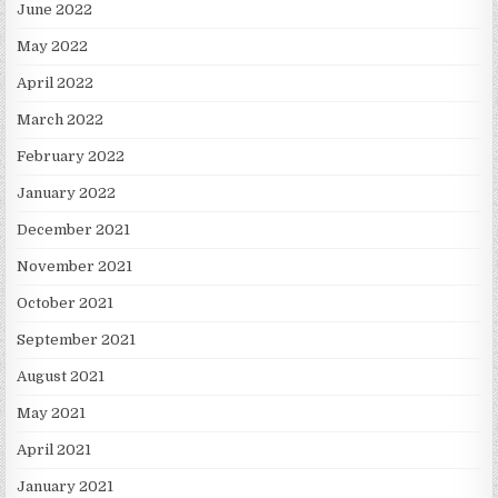
June 2022
May 2022
April 2022
March 2022
February 2022
January 2022
December 2021
November 2021
October 2021
September 2021
August 2021
May 2021
April 2021
January 2021