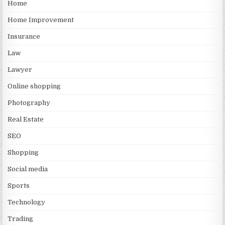
Home
Home Improvement
Insurance
Law
Lawyer
Online shopping
Photography
Real Estate
SEO
Shopping
Social media
Sports
Technology
Trading