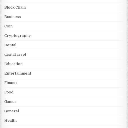
Block Chain
Business
Coin
Cryptography
Dental
digital asset
Education
Entertainment
Finance
Food
Games
General
Health