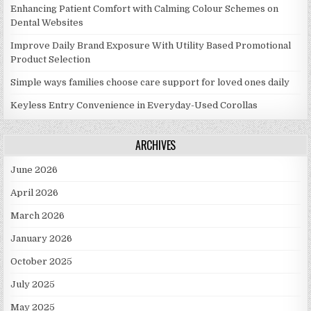
Enhancing Patient Comfort with Calming Colour Schemes on
Dental Websites
Improve Daily Brand Exposure With Utility Based Promotional
Product Selection
Simple ways families choose care support for loved ones daily
Keyless Entry Convenience in Everyday-Used Corollas
ARCHIVES
June 2026
April 2026
March 2026
January 2026
October 2025
July 2025
May 2025