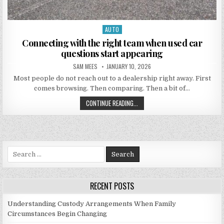
AUTO
Posted in
Connecting with the right team when used car
questions start appearing
AUTHOR:
PUBLISHED DATE:
SAM MEES
JANUARY 10, 2026
Most people do not reach out to a dealership right away. First
comes browsing. Then comparing. Then a bit of…
CONNECTING WITH THE RIGHT TEA
CONTINUE READING...
Search for:
RECENT POSTS
Understanding Custody Arrangements When Family
Circumstances Begin Changing