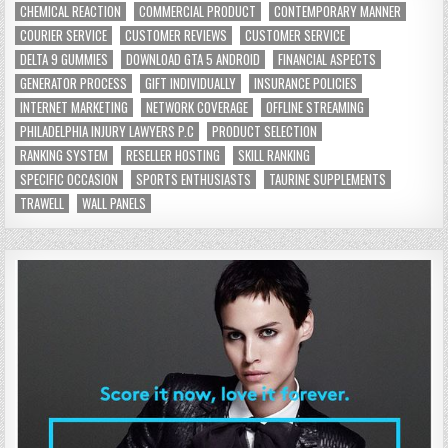
CHEMICAL REACTION
COMMERCIAL PRODUCT
CONTEMPORARY MANNER
COURIER SERVICE
CUSTOMER REVIEWS
CUSTOMER SERVICE
DELTA 9 GUMMIES
DOWNLOAD GTA 5 ANDROID
FINANCIAL ASPECTS
GENERATOR PROCESS
GIFT INDIVIDUALLY
INSURANCE POLICIES
INTERNET MARKETING
NETWORK COVERAGE
OFFLINE STREAMING
PHILADELPHIA INJURY LAWYERS P.C
PRODUCT SELECTION
RANKING SYSTEM
RESELLER HOSTING
SKILL RANKING
SPECIFIC OCCASION
SPORTS ENTHUSIASTS
TAURINE SUPPLEMENTS
TRAWELL
WALL PANELS