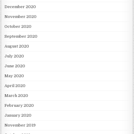
December 2020
November 2020
October 2020
September 2020
August 2020
July 2020
June 2020
May 2020
April 2020
March 2020
February 2020
January 2020
November 2019