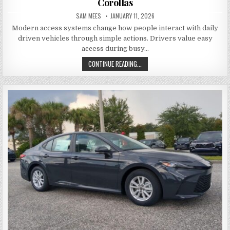
Corollas
AUTHOR:
PUBLISHED DATE:
SAM MEES
JANUARY 11, 2026
Modern access systems change how people interact with daily
driven vehicles through simple actions. Drivers value easy
access during busy…
KEYLESS ENTRY CONVENIENCE IN 
CONTINUE READING...