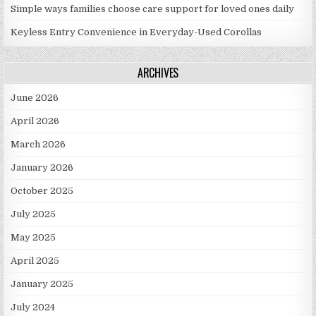
Simple ways families choose care support for loved ones daily
Keyless Entry Convenience in Everyday-Used Corollas
ARCHIVES
June 2026
April 2026
March 2026
January 2026
October 2025
July 2025
May 2025
April 2025
January 2025
July 2024