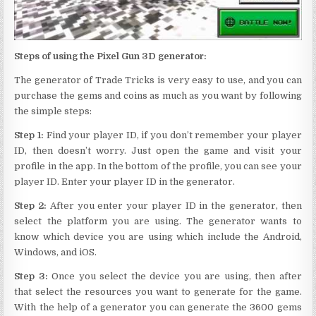
Steps of using the Pixel Gun 3D generator:
The generator of Trade Tricks is very easy to use, and you can
purchase the gems and coins as much as you want by following
the simple steps:
Step 1:
Find your player ID, if you don’t remember your player
ID, then doesn’t worry. Just open the game and visit your
profile in the app. In the bottom of the profile, you can see your
player ID. Enter your player ID in the generator.
Step 2:
After you enter your player ID in the generator, then
select the platform you are using. The generator wants to
know which device you are using which include the Android,
Windows, and iOS.
Step 3:
Once you select the device you are using, then after
that select the resources you want to generate for the game.
With the help of a generator you can generate the 3600 gems