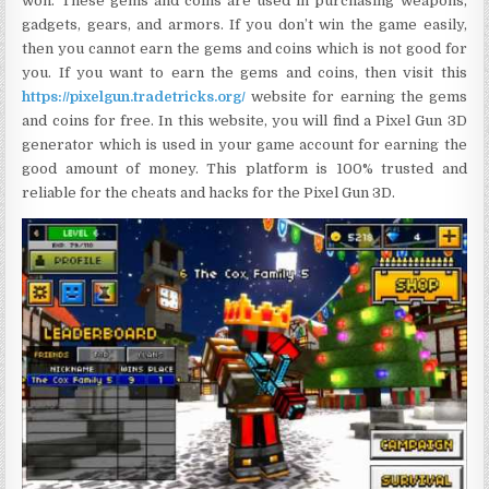
won. These gems and coins are used in purchasing weapons,
gadgets, gears, and armors. If you don’t win the game easily,
then you cannot earn the gems and coins which is not good for
you. If you want to earn the gems and coins, then visit this
https://pixelgun.tradetricks.org/
website for earning the gems
and coins for free. In this website, you will find a Pixel Gun 3D
generator which is used in your game account for earning the
good amount of money. This platform is 100% trusted and
reliable for the cheats and hacks for the Pixel Gun 3D.