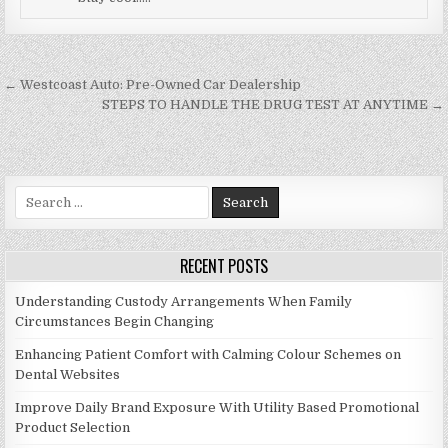
Post navigation
← Westcoast Auto: Pre-Owned Car Dealership
STEPS TO HANDLE THE DRUG TEST AT ANYTIME →
Search for:
RECENT POSTS
Understanding Custody Arrangements When Family
Circumstances Begin Changing
Enhancing Patient Comfort with Calming Colour Schemes on
Dental Websites
Improve Daily Brand Exposure With Utility Based Promotional
Product Selection