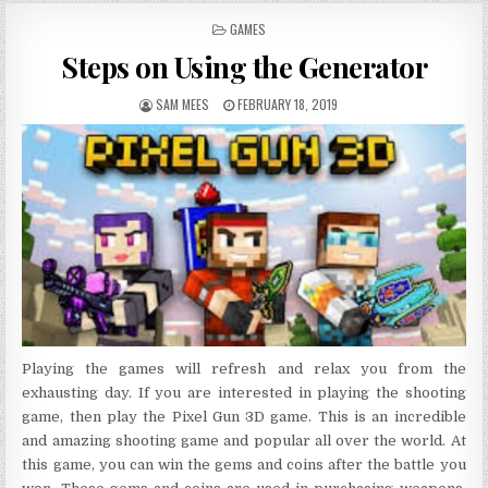
POSTED IN
GAMES
Steps on Using the Generator
AUTHOR:
PUBLISHED DATE:
SAM MEES
FEBRUARY 18, 2019
Playing the games will refresh and relax you from the
exhausting day. If you are interested in playing the shooting
game, then play the Pixel Gun 3D game. This is an incredible
and amazing shooting game and popular all over the world. At
this game, you can win the gems and coins after the battle you