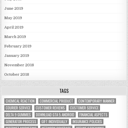
June 2019
May 2019
April 2019
March 2019
February 2019
January 2019
November 2018
October 2018
TAGS
CHEMICAL REACTION
COMMERCIAL PRODUCT
CONTEMPORARY MANNER
COURIER SERVICE
CUSTOMER REVIEWS
CUSTOMER SERVICE
DELTA 9 GUMMIES
DOWNLOAD GTA 5 ANDROID
FINANCIAL ASPECTS
GENERATOR PROCESS
GIFT INDIVIDUALLY
INSURANCE POLICIES