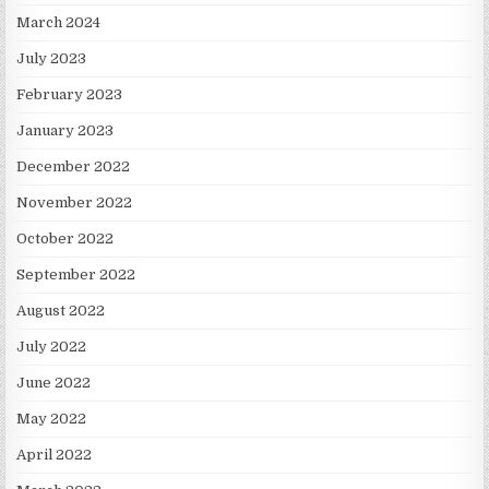
March 2024
July 2023
February 2023
January 2023
December 2022
November 2022
October 2022
September 2022
August 2022
July 2022
June 2022
May 2022
April 2022