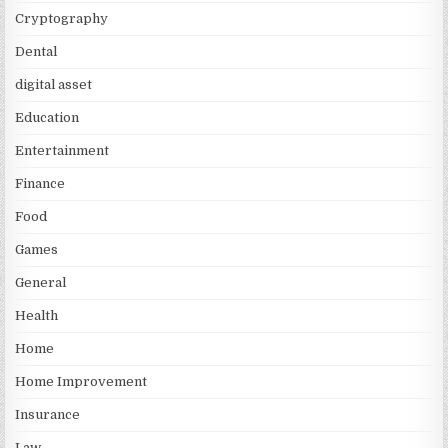
Cryptography
Dental
digital asset
Education
Entertainment
Finance
Food
Games
General
Health
Home
Home Improvement
Insurance
Law