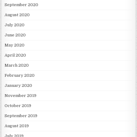
September 2020
August 2020
July 2020
June 2020
May 2020
April 2020
March 2020
February 2020
January 2020
November 2019
October 2019
September 2019
August 2019
July 2019