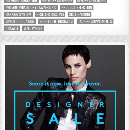
INTERNET MARKETING
NETWORK COVERAGE
OFFLINE STREAMING
PHILADELPHIA INJURY LAWYERS P.C
PRODUCT SELECTION
RANKING SYSTEM
RESELLER HOSTING
SKILL RANKING
SPECIFIC OCCASION
SPORTS ENTHUSIASTS
TAURINE SUPPLEMENTS
TRAWELL
WALL PANELS