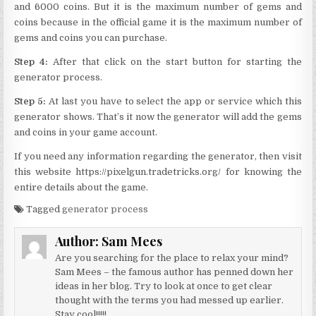
and 6000 coins. But it is the maximum number of gems and
coins because in the official game it is the maximum number of
gems and coins you can purchase.
Step 4:
After that click on the start button for starting the
generator process.
Step 5:
At last you have to select the app or service which this
generator shows. That’s it now the generator will add the gems
and coins in your game account.
If you need any information regarding the generator, then visit
this website https://pixelgun.tradetricks.org/ for knowing the
entire details about the game.
Tagged
generator process
Author:
Sam Mees
Are you searching for the place to relax your mind?
Sam Mees – the famous author has penned down her
ideas in her blog. Try to look at once to get clear
thought with the terms you had messed up earlier.
Stay cool!!!!!