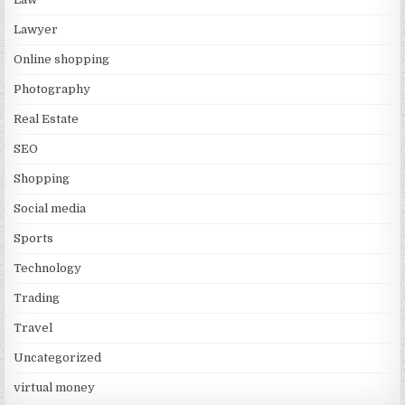
Lawyer
Online shopping
Photography
Real Estate
SEO
Shopping
Social media
Sports
Technology
Trading
Travel
Uncategorized
virtual money