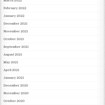
March 2022
February 2022
January 2022
December 2021
November 2021
October 2021
September 2021
August 2021
May 2021
April 2021
January 2021
December 2020
November 2020
October 2020