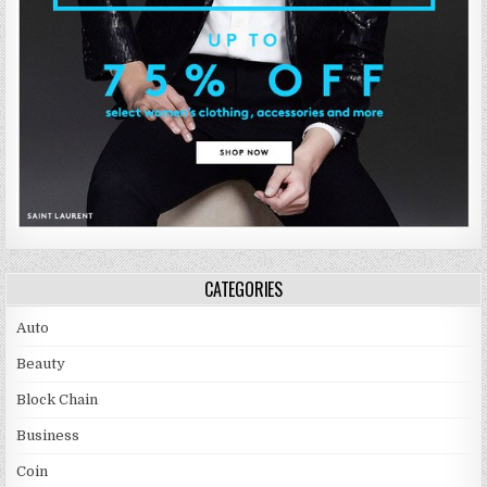
CATEGORIES
Auto
Beauty
Block Chain
Business
Coin